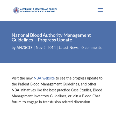
National Blood Authority Management
Guidelines – Progress Update
by
ANZSCTS
|
Nov 2, 2014
|
Latest News
|
0 comments
Visit the new
NBA website
to see the progress update to
the Patient Blood Management Guidelines, and other
NBA initiatives like the best practice Case Studies, Blood
Management Inventory Guidelines, or join a Blood Chat
forum to engage in transfusion related discussion.