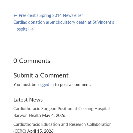
←
President's Spring 2014 Newsletter
Cardiac donation after circulatory death at St Vincent’s
Hospital
→
0 Comments
Submit a Comment
You must be
logged in
to post a comment.
Latest News
Cardiothoracic Surgeon Position at Geelong Hospital
Barwon Health
May 4, 2026
Cardiothoracic Education and Research Collaboration
(CERC)
April 15, 2026