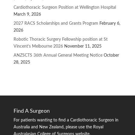
Cardiothoracic Surgeon Position at Wellington Hospital
March 9, 2026
2027 RACS Scholarships and Grants Program
February 6,
2026
Robotic Thoracic Surgery Fellowship position at St
Vincent’s Melbourne 2026
November 11, 2025
ANZSCTS 36th Annual General Meeting Notice
October
28, 2025
Find A Surgeon
For patients wanting to find a Cardiothoracic Surgeon in
Australia and New Zealand, please use the Royal
Australasian College of Surgeons website.