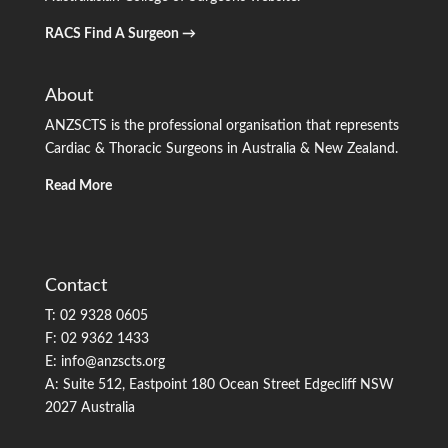
RACS Find A Surgeon →
About
ANZSCTS is the professional organisation that represents
Cardiac & Thoracic Surgeons in Australia & New Zealand.
Read More
Contact
T: 02 9328 0605
F: 02 9362 1433
E: info@anzscts.org
A: Suite 512, Eastpoint 180 Ocean Street Edgecliff NSW
2027 Australia