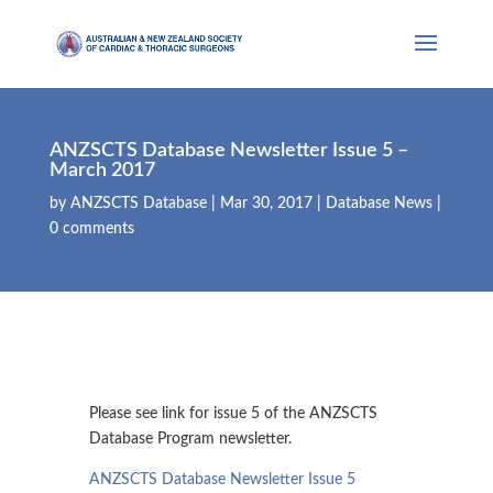
ANZSCTS Database Newsletter Issue 5 –
March 2017
by
ANZSCTS Database
|
Mar 30, 2017
|
Database News
|
0 comments
Please see link for issue 5 of the ANZSCTS
Database Program newsletter.
ANZSCTS Database Newsletter Issue 5