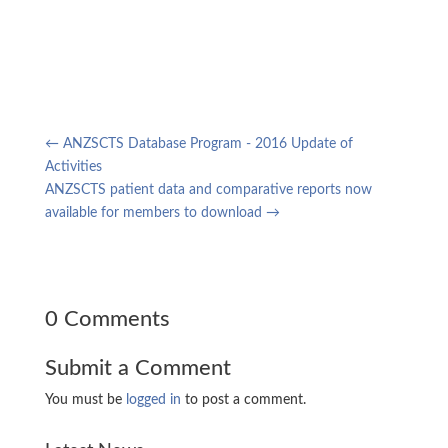
←
ANZSCTS Database Program - 2016 Update of
Activities
ANZSCTS patient data and comparative reports now
available for members to download
→
0 Comments
Submit a Comment
You must be
logged in
to post a comment.