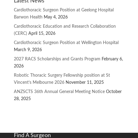
Latest News
Cardiothoracic Surgeon Position at Geelong Hospital
Barwon Health
May 4, 2026
Cardiothoracic Education and Research Collaboration
(CERC)
April 15, 2026
Cardiothoracic Surgeon Position at Wellington Hospital
March 9, 2026
2027 RACS Scholarships and Grants Program
February 6,
2026
Robotic Thoracic Surgery Fellowship position at St
Vincent’s Melbourne 2026
November 11, 2025
ANZSCTS 36th Annual General Meeting Notice
October
28, 2025
Find A Surgeon