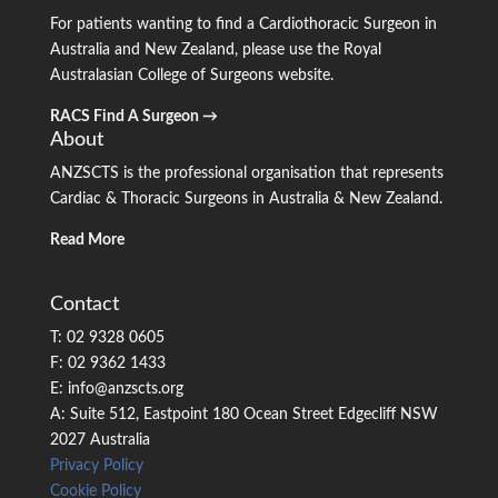
For patients wanting to find a Cardiothoracic Surgeon in
Australia and New Zealand, please use the Royal
Australasian College of Surgeons website.
RACS Find A Surgeon →
About
ANZSCTS is the professional organisation that represents
Cardiac & Thoracic Surgeons in Australia & New Zealand.
Read More
Contact
T: 02 9328 0605
F: 02 9362 1433
E: info@anzscts.org
A: Suite 512, Eastpoint 180 Ocean Street Edgecliff NSW
2027 Australia
Privacy Policy
Cookie Policy