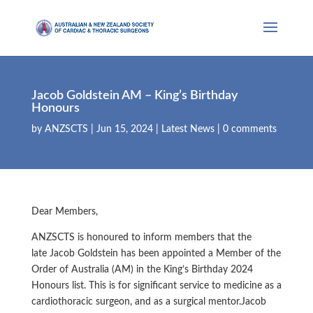
Jacob Goldstein AM – King’s Birthday
Honours
by
ANZSCTS
|
Jun 15, 2024
|
Latest News
|
0 comments
Dear Members,
ANZSCTS is honoured to inform members that the
late Jacob Goldstein has been appointed a Member of the
Order of Australia (AM) in the King’s Birthday 2024
Honours list. This is for significant service to medicine as a
cardiothoracic surgeon, and as a surgical mentor.Jacob