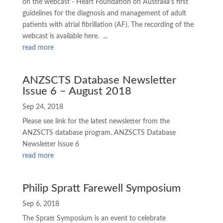
on the webcast - Heart Foundation on Australia’s first
guidelines for the diagnosis and management of adult
patients with atrial fibrillation (AF). The recording of the
webcast is available here. ...
read more
ANZSCTS Database Newsletter
Issue 6 – August 2018
Sep 24, 2018
Please see link for the latest newsletter from the
ANZSCTS database program. ANZSCTS Database
Newsletter Issue 6
read more
Philip Spratt Farewell Symposium
Sep 6, 2018
The Spratt Symposium is an event to celebrate