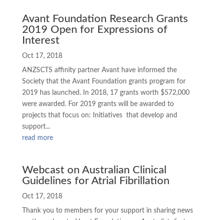
Avant Foundation Research Grants
2019 Open for Expressions of
Interest
Oct 17, 2018
ANZSCTS affinity partner Avant have informed the
Society that the Avant Foundation grants program for
2019 has launched. In 2018, 17 grants worth $572,000
were awarded. For 2019 grants will be awarded to
projects that focus on: Initiatives that develop and
support...
read more
Webcast on Australian Clinical
Guidelines for Atrial Fibrillation
Oct 17, 2018
Thank you to members for your support in sharing news