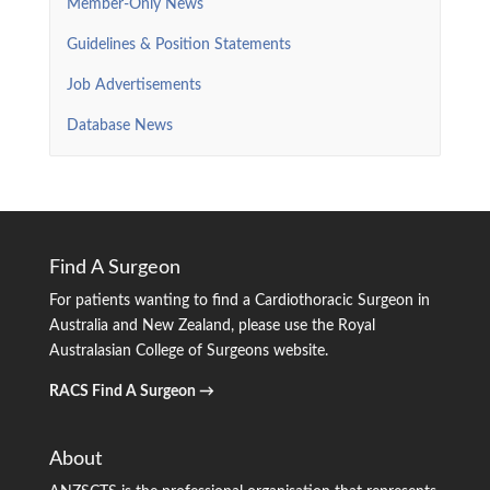
Member-Only News
Guidelines & Position Statements
Job Advertisements
Database News
Find A Surgeon
For patients wanting to find a Cardiothoracic Surgeon in
Australia and New Zealand, please use the Royal
Australasian College of Surgeons website.
RACS Find A Surgeon →
About