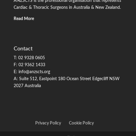
ANZSCTS is the professional organisation that represents
Cardiac & Thoracic Surgeons in Australia & New Zealand.
Read More
Contact
T: 02 9328 0605
F: 02 9362 1433
E: info@anzscts.org
A: Suite 512, Eastpoint 180 Ocean Street Edgecliff NSW
2027 Australia
Privacy Policy
Cookie Policy