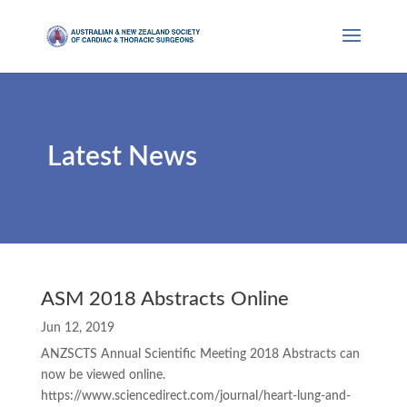
Latest News
ASM 2018 Abstracts Online
Jun 12, 2019
ANZSCTS Annual Scientific Meeting 2018 Abstracts can
now be viewed online.
https://www.sciencedirect.com/journal/heart-lung-and-