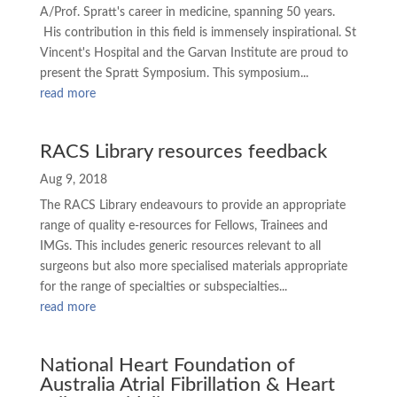
A/Prof. Spratt's career in medicine, spanning 50 years.
His contribution in this field is immensely inspirational. St
Vincent's Hospital and the Garvan Institute are proud to
present the Spratt Symposium. This symposium...
read more
RACS Library resources feedback
Aug 9, 2018
The RACS Library endeavours to provide an appropriate
range of quality e-resources for Fellows, Trainees and
IMGs. This includes generic resources relevant to all
surgeons but also more specialised materials appropriate
for the range of specialties or subspecialties...
read more
National Heart Foundation of
Australia Atrial Fibrillation & Heart