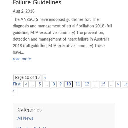
Failure Guidelines
Aug 2, 2018
The ANZSCTS have endorsed guidelines for: The
diagnosis and management of atrial fibrillation 2018 (full
guideline, MJA executive summary) The prevention,
detection and management of heart failure in Australia
2018 (full guideline, MJA executive summary) These
have...
read more
Page 10 of 15
«
First
«
...
5
...
8
9
10
11
12
...
15
...
»
La
»
Categories
All News