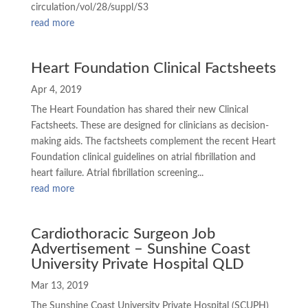
circulation/vol/28/suppl/S3
read more
Heart Foundation Clinical Factsheets
Apr 4, 2019
The Heart Foundation has shared their new Clinical
Factsheets. These are designed for clinicians as decision-
making aids. The factsheets complement the recent Heart
Foundation clinical guidelines on atrial fibrillation and
heart failure. Atrial fibrillation screening...
read more
Cardiothoracic Surgeon Job
Advertisement – Sunshine Coast
University Private Hospital QLD
Mar 13, 2019
The Sunshine Coast University Private Hospital (SCUPH)