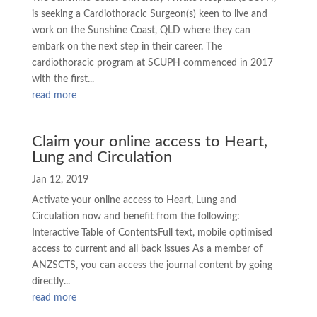
is seeking a Cardiothoracic Surgeon(s) keen to live and
work on the Sunshine Coast, QLD where they can
embark on the next step in their career. The
cardiothoracic program at SCUPH commenced in 2017
with the first...
read more
Claim your online access to Heart,
Lung and Circulation
Jan 12, 2019
Activate your online access to Heart, Lung and
Circulation now and benefit from the following:
Interactive Table of ContentsFull text, mobile optimised
access to current and all back issues As a member of
ANZSCTS, you can access the journal content by going
directly...
read more