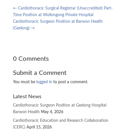
←
Cardiothoracic Surgical Registrar (Unaccredited) Part-
Time Position at Wollongong Private Hospital
Cardiothoracic Surgeon Position at Barwon Health
(Geelong)
→
0 Comments
Submit a Comment
You must be
logged in
to post a comment.
Latest News
Cardiothoracic Surgeon Position at Geelong Hospital
Barwon Health
May 4, 2026
Cardiothoracic Education and Research Collaboration
(CERC)
April 15, 2026