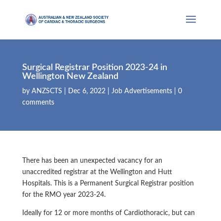
Surgical Registrar Position 2023-24 in
Wellington New Zealand
by
ANZSCTS
|
Dec 6, 2022
|
Job Advertisements
|
0
comments
There has been an unexpected vacancy for an
unaccredited registrar at the Wellington and Hutt
Hospitals. This is a Permanent Surgical Registrar position
for the RMO year 2023-24.
Ideally for 12 or more months of Cardiothoracic, but can