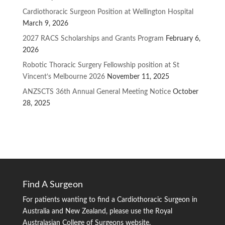
Cardiothoracic Surgeon Position at Wellington Hospital
March 9, 2026
2027 RACS Scholarships and Grants Program
February 6,
2026
Robotic Thoracic Surgery Fellowship position at St
Vincent’s Melbourne 2026
November 11, 2025
ANZSCTS 36th Annual General Meeting Notice
October
28, 2025
Find A Surgeon
For patients wanting to find a Cardiothoracic Surgeon in
Australia and New Zealand, please use the Royal
Australasian College of Surgeons website.