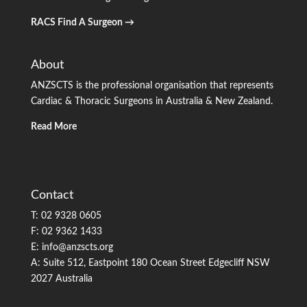
RACS Find A Surgeon →
About
ANZSCTS is the professional organisation that represents
Cardiac & Thoracic Surgeons in Australia & New Zealand.
Read More
Contact
T: 02 9328 0605
F: 02 9362 1433
E: info@anzscts.org
A: Suite 512, Eastpoint 180 Ocean Street Edgecliff NSW
2027 Australia