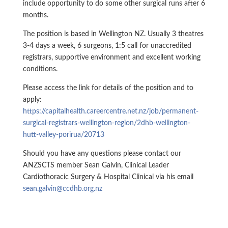
include opportunity to do some other surgical runs after 6
months.
The position is based in Wellington NZ. Usually 3 theatres
3-4 days a week, 6 surgeons, 1:5 call for unaccredited
registrars, supportive environment and excellent working
conditions.
Please access the link for details of the position and to
apply:
https://capitalhealth.careercentre.net.nz/job/permanent-
surgical-registrars-wellington-region/2dhb-wellington-
hutt-valley-porirua/20713
Should you have any questions please contact our
ANZSCTS member Sean Galvin, Clinical Leader
Cardiothoracic Surgery & Hospital Clinical via his email
sean.galvin@ccdhb.org.nz